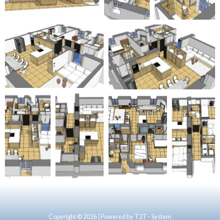
Copyright © 2026 | Powered by T2T - System