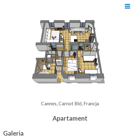
Cannes, Carnot Bld, Francja
Apartament
Galeria